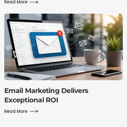
Read More
Email Marketing Delivers
Exceptional ROI
Read More