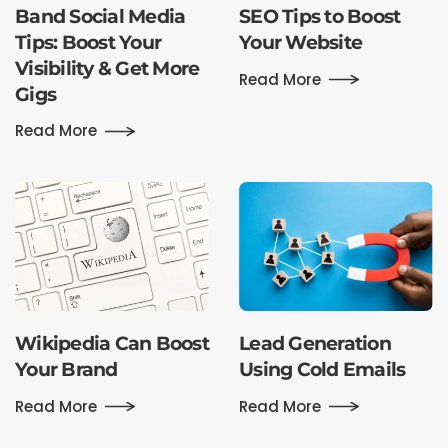
Band Social Media
SEO Tips to Boost
Tips: Boost Your
Your Website
Visibility & Get More
Read More
Gigs
Read More
Wikipedia Can Boost
Lead Generation
Your Brand
Using Cold Emails
Read More
Read More