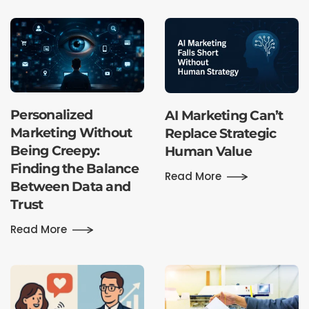
Personalized
AI Marketing Can’t
Marketing Without
Replace Strategic
Being Creepy:
Human Value
Finding the Balance
Read More
Between Data and
Trust
Read More