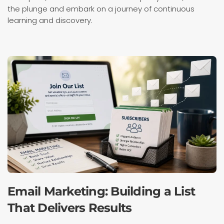
the plunge and embark on a journey of continuous
learning and discovery.
Email Marketing: Building a List
That Delivers Results