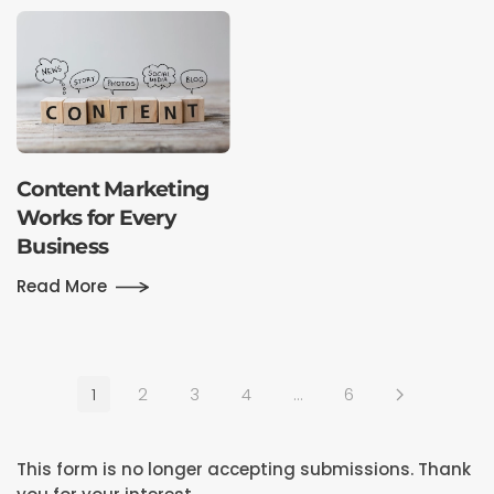
Content Marketing
Works for Every
Business
Read More
1
2
3
4
…
6
This form is no longer accepting submissions. Thank