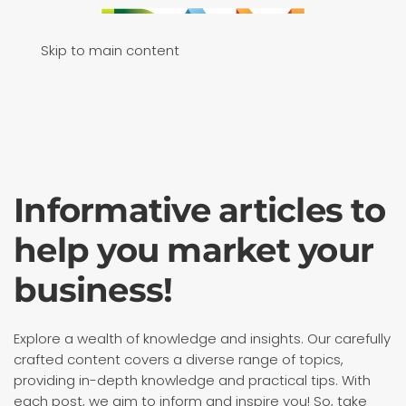
Skip to main content
Informative articles to
help you market your
business!
Explore a wealth of knowledge and insights. Our carefully
crafted content covers a diverse range of topics,
providing in-depth knowledge and practical tips. With
each post, we aim to inform and inspire you! So, take