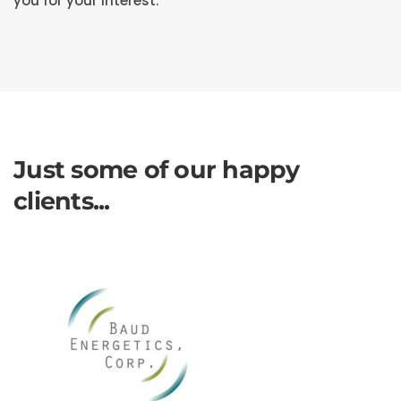
you for your interest.
Just some of our happy
clients...