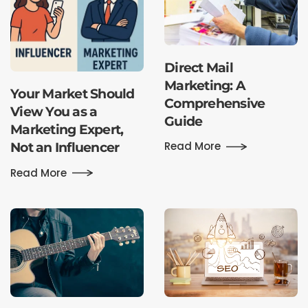
Direct Mail
Marketing: A
Your Market Should
Comprehensive
View You as a
Guide
Marketing Expert,
Read More
Not an Influencer
Read More